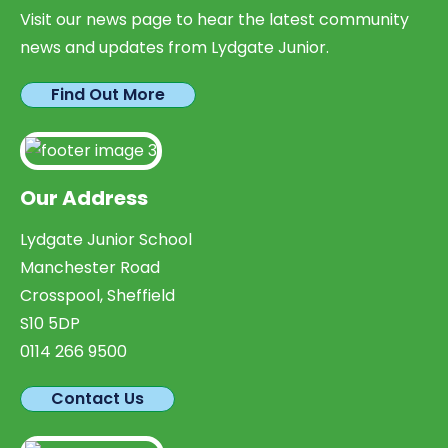
Visit our news page to hear the latest community
news and updates from Lydgate Junior.
Find Out More
Our Address
Lydgate Junior School
Manchester Road
Crosspool, Sheffield
S10 5DP
0114 266 9500
Contact Us