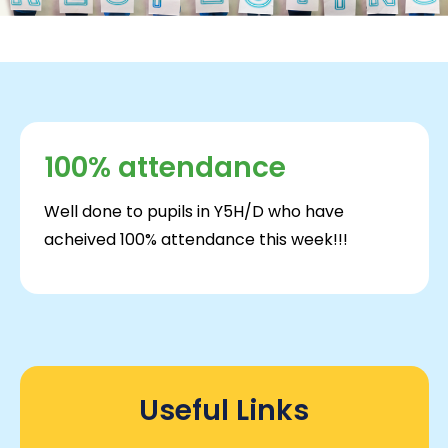
100% attendance
Well done to pupils in Y5H/D who have
acheived 100% attendance this week!!!
Useful Links