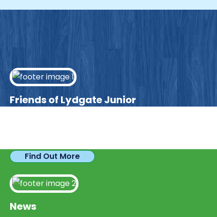
Friends of Lydgate Junior
We have plenty of opportunities available for
parents looking to expand their skills & experience.
Find Out More
News