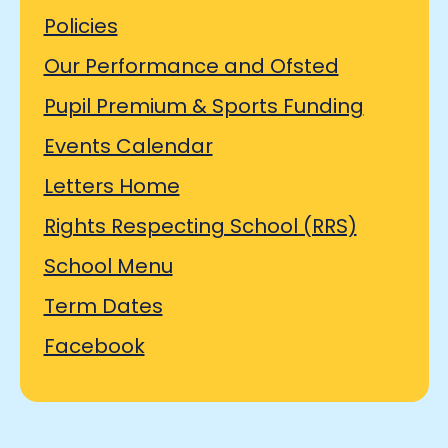
Policies
Our Performance and Ofsted
Pupil Premium & Sports Funding
Events Calendar
Letters Home
Rights Respecting School (RRS)
School Menu
Term Dates
Facebook