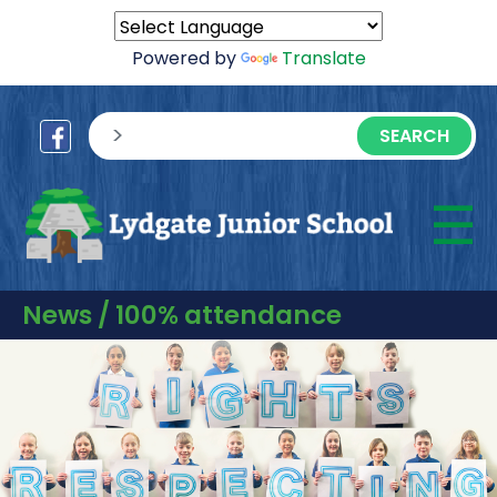
Powered by
Translate
sisea.search
☰
M
News / 100% attendance