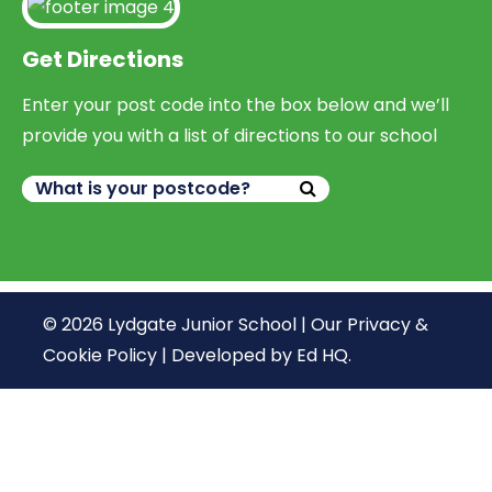
Get Directions
Enter your post code into the box below and we’ll
provide you with a list of directions to our school
© 2026 Lydgate Junior School |
Our Privacy &
Cookie Policy
|
Developed by Ed HQ
.
We use cookies, just to track visits to our website, we
store no personal details.