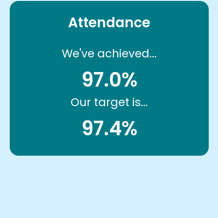
Attendance
We've achieved...
97.0%
Our target is...
97.4%