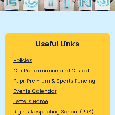
Useful Links
Policies
Our Performance and Ofsted
Pupil Premium & Sports Funding
Events Calendar
Letters Home
Rights Respecting School (RRS)