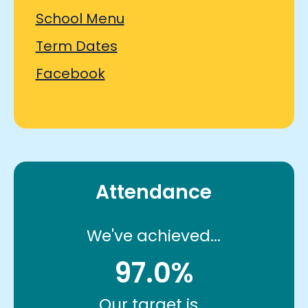
School Menu
Term Dates
Facebook
Attendance
We've achieved...
97.0%
Our target is...