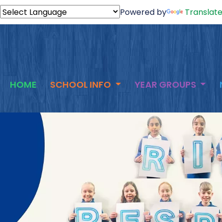
Powered by
Translat
HOME
SCHOOL INFO
YEAR GROUPS