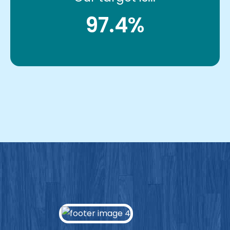
97.4%