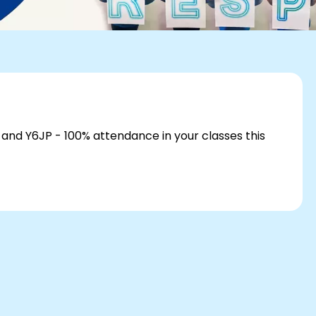
 and Y6JP - 100% attendance in your classes this