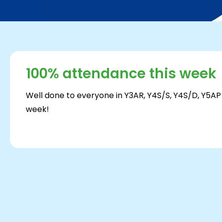
100% attendance this week
Well done to everyone in Y3AR, Y4S/S, Y4S/D, Y5AP
week!