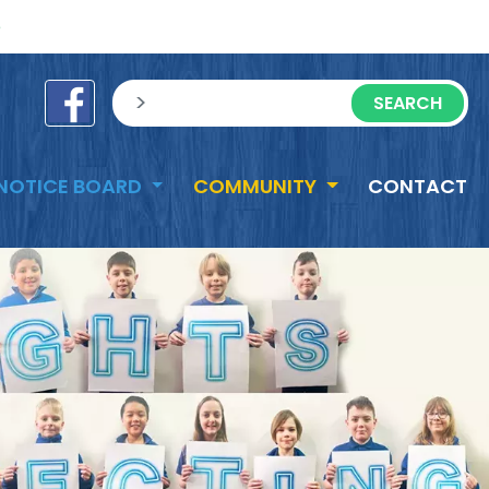
e
sisea.search
NOTICE BOARD
COMMUNITY
CONTACT