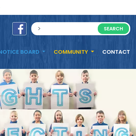
e
sisea.search
NOTICE BOARD
COMMUNITY
CONTACT