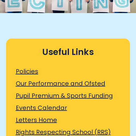
Useful Links
Policies
Our Performance and Ofsted
Pupil Premium & Sports Funding
Events Calendar
Letters Home
Rights Respecting School (RRS)