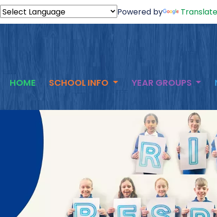
Powered by
Translat
HOME
SCHOOL INFO
YEAR GROUPS