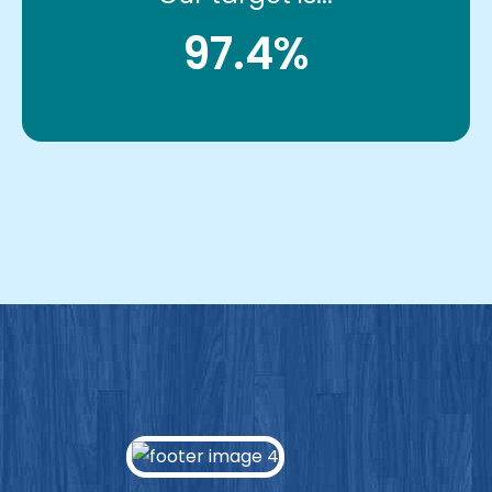
97.4%