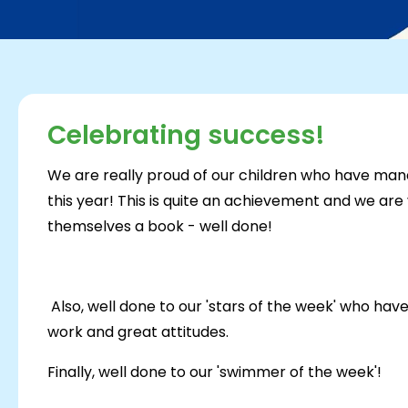
Celebrating success!
We are really proud of our children who have man
this year! This is quite an achievement and we ar
themselves a book - well done!
Also, well done to our 'stars of the week' who hav
work and great attitudes.
Finally, well done to our 'swimmer of the week'!