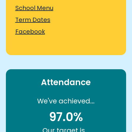
School Menu
Term Dates
Facebook
Attendance
We've achieved...
97.0%
Our target is...