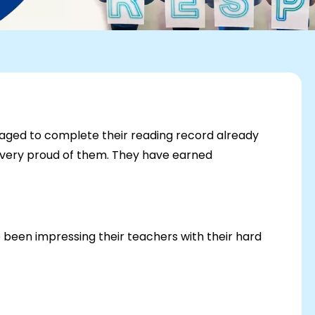
aged to complete their reading record already
e very proud of them. They have earned
e been impressing their teachers with their hard