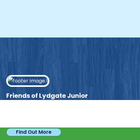
Friends of Lydgate Junior
We have plenty of opportunities available for
parents looking to expand their skills & experience.
Find Out More