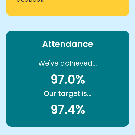
Attendance
We've achieved...
97.0%
Our target is...
97.4%