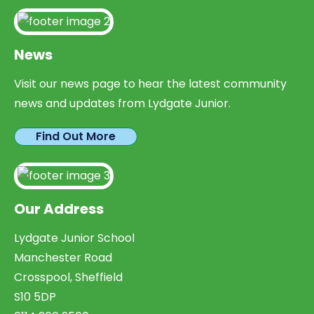
News
Visit our news page to hear the latest community
news and updates from Lydgate Junior.
Find Out More
Our Address
Lydgate Junior School
Manchester Road
Crosspool, Sheffield
S10 5DP