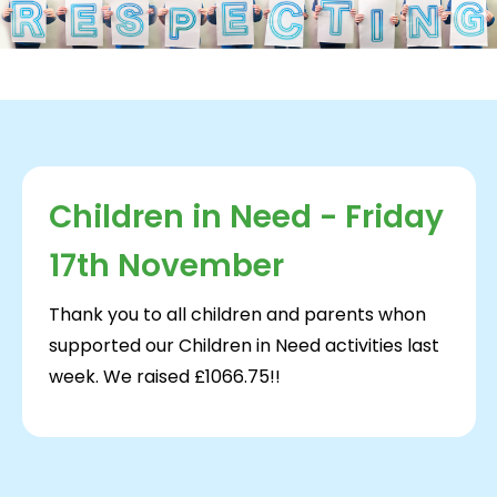
Children in Need - Friday
17th November
Thank you to all children and parents whon
supported our Children in Need activities last
week. We raised £1066.75!!