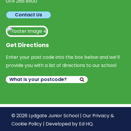
0114 266 9500
Contact Us
Get Directions
Enter your post code into the box below and we’ll
provide you with a list of directions to our school
© 2026 Lydgate Junior School |
Our Privacy &
Cookie Policy
|
Developed by Ed HQ
.