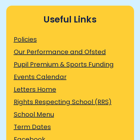
Useful Links
Policies
Our Performance and Ofsted
Pupil Premium & Sports Funding
Events Calendar
Letters Home
Rights Respecting School (RRS)
School Menu
Term Dates
Facebook