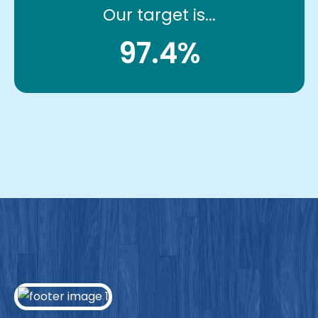
Our target is...
97.4%