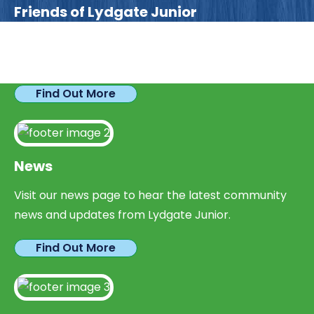
Friends of Lydgate Junior
We have plenty of opportunities available for
parents looking to expand their skills & experience.
Find Out More
News
Visit our news page to hear the latest community
news and updates from Lydgate Junior.
Find Out More