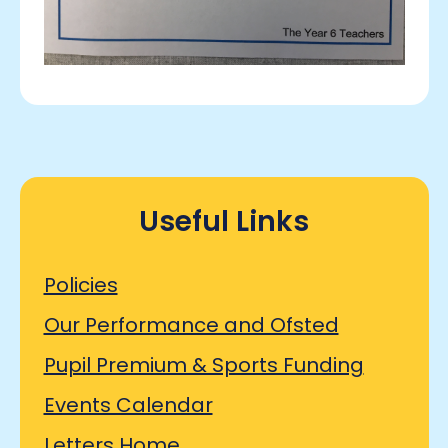
Useful Links
Policies
Our Performance and Ofsted
Pupil Premium & Sports Funding
Events Calendar
Letters Home