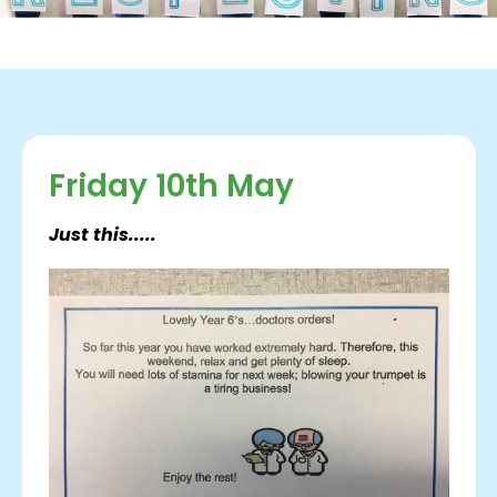
Friday 10th May
Just this.....