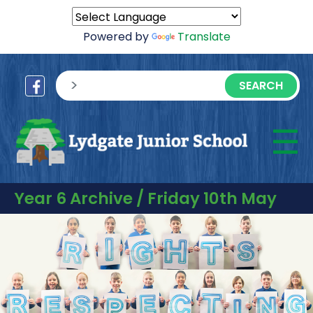
Powered by
Translate
sisea.search
☰
M
Year 6 Archive / Friday 10th May