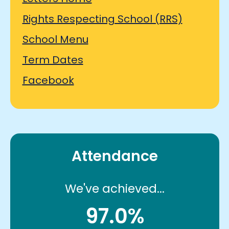
Rights Respecting School (RRS)
School Menu
Term Dates
Facebook
Attendance
We've achieved...
97.0%