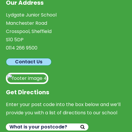
Our Address
Lydgate Junior School
Manchester Road
Crosspool, Sheffield
S10 5DP
0114 266 9500
Contact Us
Get Directions
Enter your post code into the box below and we’ll
provide you with a list of directions to our school