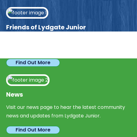
Friends of Lydgate Junior
We have plenty of opportunities available for
parents looking to expand their skills & experience.
Find Out More
News
Visit our news page to hear the latest community
news and updates from Lydgate Junior.
Find Out More