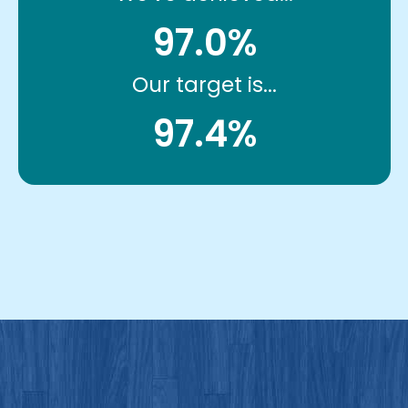
97.0%
Our target is...
97.4%