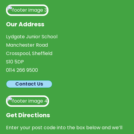
Our Address
Lydgate Junior School
Manchester Road
Crosspool, Sheffield
S10 5DP
0114 266 9500
Contact Us
Get Directions
Enter your post code into the box below and we’ll