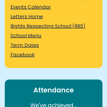
Events Calendar
Letters Home
Rights Respecting School (RRS)
School Menu
Term Dates
Facebook
Attendance
We've achieved...