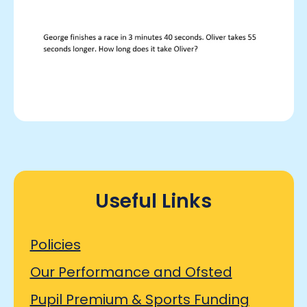
Useful Links
Policies
Our Performance and Ofsted
Pupil Premium & Sports Funding