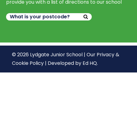
provide you with a list of directions to our school
© 2026 Lydgate Junior School |
Our Privacy &
Cookie Policy
|
Developed by Ed HQ
.
We use cookies, just to track visits to our website, we
store no personal details.
Continue
What are cookies?