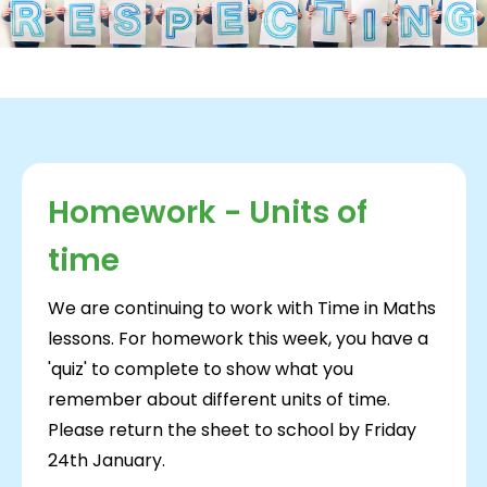
Homework - Units of
time
We are continuing to work with Time in Maths
lessons. For homework this week, you have a
'quiz' to complete to show what you
remember about different units of time.
Please return the sheet to school by Friday
24th January.