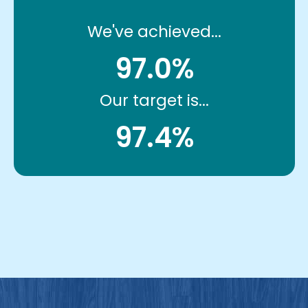
We've achieved...
97.0%
Our target is...
97.4%