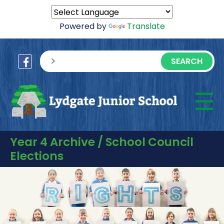
Powered by
Translate
sisea.search
☰
M
Year 4 Archive / School Council
Elections