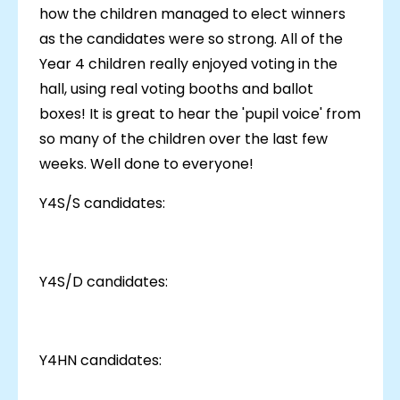
how the children managed to elect winners
as the candidates were so strong. All of the
Year 4 children really enjoyed voting in the
hall, using real voting booths and ballot
boxes! It is great to hear the 'pupil voice' from
so many of the children over the last few
weeks. Well done to everyone!
Y4S/S candidates:
Y4S/D candidates:
Y4HN candidates: