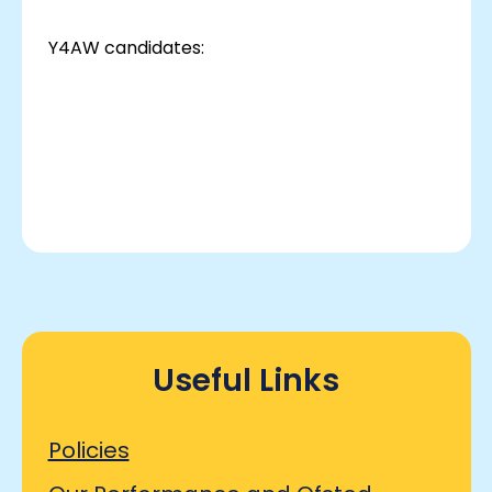
Y4AW candidates:
Useful Links
Policies