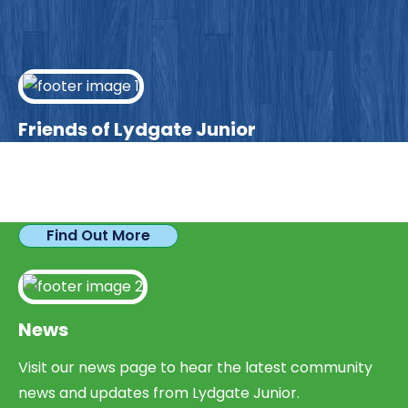
Friends of Lydgate Junior
We have plenty of opportunities available for
parents looking to expand their skills & experience.
Find Out More
News
Visit our news page to hear the latest community
news and updates from Lydgate Junior.