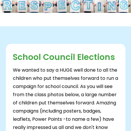
School Council Elections
We wanted to say a HUGE well done to all the
children who put themselves forward to run a
campaign for school council. As you will see
from the class photos below, a large number
of children put themselves forward. Amazing
campaigns (including posters, badges,
leaflets, Power Points -to name a few) have
really impressed us all and we don't know