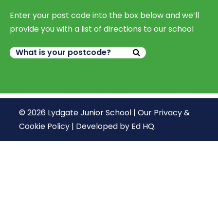
Enter your post code into the box below and we’ll
provide you with a list of directions to our school
© 2026 Lydgate Junior School |
Our Privacy &
Cookie Policy
|
Developed by Ed HQ
.
We use cookies, just to track visits to our website, we
store no personal details.
Continue
What are cookies?