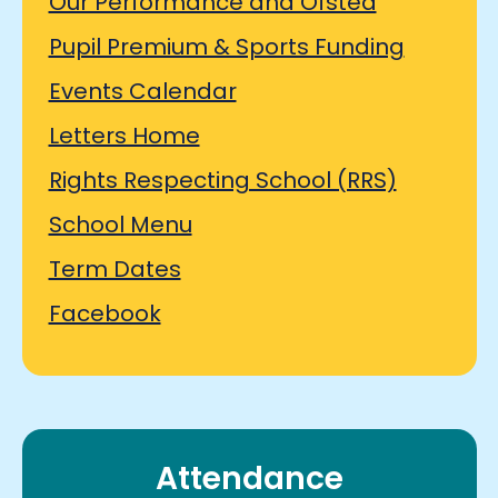
Our Performance and Ofsted
Pupil Premium & Sports Funding
Events Calendar
Letters Home
Rights Respecting School (RRS)
School Menu
Term Dates
Facebook
Attendance