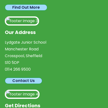
Find Out More
Our Address
Lydgate Junior School
Manchester Road
Crosspool, Sheffield
S10 5DP
0114 266 9500
Contact Us
Get Directions