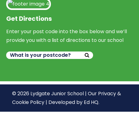
Get Directions
Enter your post code into the box below and we’ll
provide you with a list of directions to our school
© 2026 Lydgate Junior School |
Our Privacy &
Cookie Policy
|
Developed by Ed HQ
.
We use cookies, just to track visits to our website, we
store no personal details.