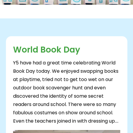
World Book Day
Y5 have had a great time celebrating World
Book Day today. We enjoyed swapping books
at playtime, tried not to get too wet on our
outdoor book scavenger hunt and even
discovered the identity of some secret
readers around school. There were so many
fabulous costumes on show around school.
Even the teachers joined in with dressing up....