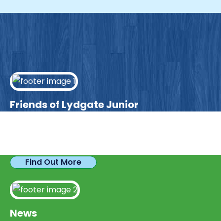
Friends of Lydgate Junior
We have plenty of opportunities available for
parents looking to expand their skills & experience.
Find Out More
News