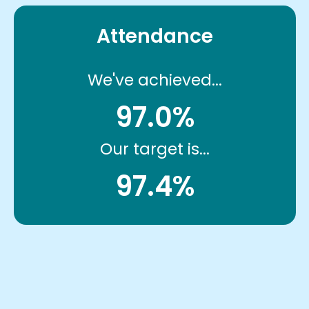
Attendance
We've achieved...
97.0%
Our target is...
97.4%