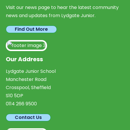
Visit our news page to hear the latest community
news and updates from Lydgate Junior.
Find Out More
Our Address
Lydgate Junior School
Manchester Road
Crosspool, Sheffield
S10 5DP
0114 266 9500
Contact Us