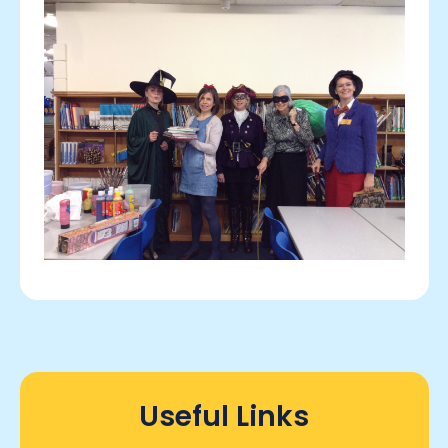
Useful Links