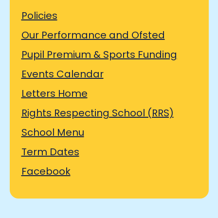
Policies
Our Performance and Ofsted
Pupil Premium & Sports Funding
Events Calendar
Letters Home
Rights Respecting School (RRS)
School Menu
Term Dates
Facebook