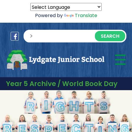
Powered by
Translate
sisea.search
☰
M
Year 5 Archive / World Book Day